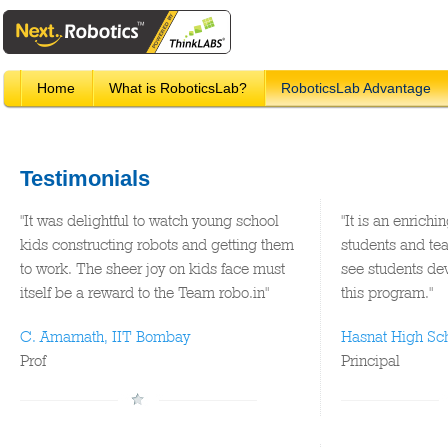
Home
What is RoboticsLab?
RoboticsLab Advantage
Testimonials
"It was delightful to watch young school
"It is an enrichi
kids constructing robots and getting them
students and tea
to work. The sheer joy on kids face must
see students dev
itself be a reward to the Team robo.in"
this program."
C. Amarnath, IIT Bombay
Hasnat High Sc
Prof
Principal