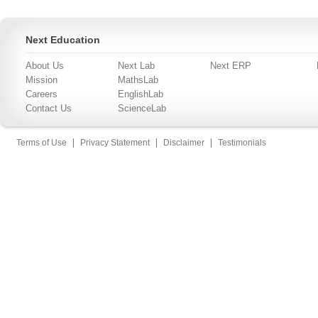
Next Education
About Us
Next Lab
Next ERP
Mission
MathsLab
Careers
EnglishLab
Contact Us
ScienceLab
|
|
|
Terms of Use
Privacy Statement
Disclaimer
Testimonials