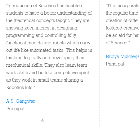
"Introduction of Robotics has enabled
"The incorporati
students to have a better understanding of
the regular time
the theoretical concepts taught. They are
creation of diff
showing keen interest in designing,
fostered creativ
programming and controlling fully
be an aid for 'h
functional models and robots which carry
of Science."
out life like automated tasks. This helps in
Papiya Mukherj
thinking logically and developing their
Principal
mechanical skills. They also learn team
work skills and build a competitive spirit
as they work in small teams sharing a
Robotics kits."
A.S. Gangwar
Principal